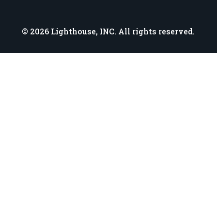
© 2026 Lighthouse, INC. All rights reserved.