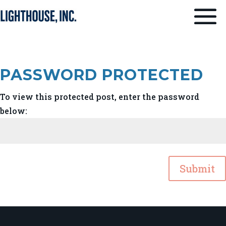
PASSWORD PROTECTED
To view this protected post, enter the password
below:
Submit