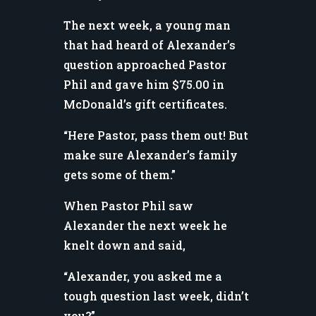
The next week, a young man
that had heard of Alexander’s
question approached Pastor
Phil and gave him $75.00 in
McDonald’s gift certificates.
“Here Pastor, pass them out! But
make sure Alexander’s family
gets some of them.”
When Pastor Phil saw
Alexander the next week he
knelt down and said,
“Alexander, you asked me a
tough question last week, didn’t
you?”