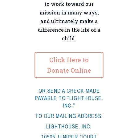
to work toward our
mission in many ways,
and ultimately make a
difference in the life of a
child.
Click Here to
Donate Online
OR SEND A CHECK MADE
PAYABLE TO “LIGHTHOUSE,
INC.”
TO OUR MAILING ADDRESS:
LIGHTHOUSE, INC.
10505 JUNIPER COURT