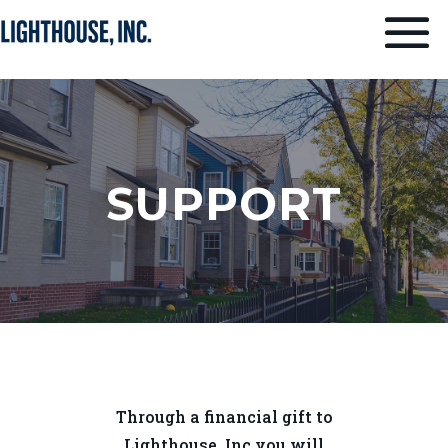
SUPPORT
Through a financial gift to
Lighthouse, Inc you will