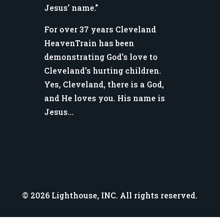
Jesus’ name.”
For over 37 years Cleveland
HeavenTrain has been
demonstrating God’s love to
Cleveland’s hurting children.
Yes, Cleveland, there is a God,
and He loves you. His name is
Jesus…
© 2026 Lighthouse, INC. All rights reserved.