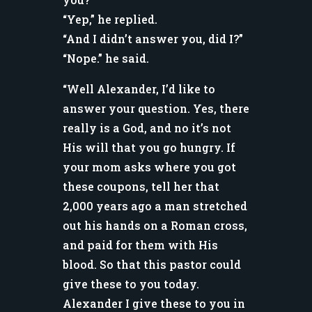
“Yep,” he replied.
“And I didn’t answer you, did I?”
“Nope.” he said.
“Well Alexander, I’d like to
answer your question. Yes, there
really is a God, and no it’s not
His will that you go hungry. If
your mom asks where you got
these coupons, tell her that
2,000 years ago a man stretched
out his hands on a Roman cross,
and paid for them with His
blood. So that this pastor could
give these to you today.
Alexander I give these to you in