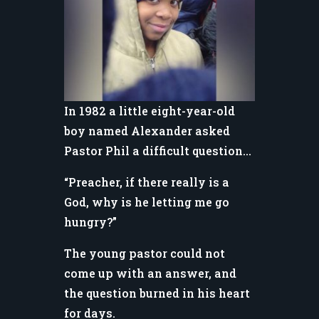
In 1982 a little eight-year-old
boy named Alexander asked
Pastor Phil a difficult question…
“Preacher, if there really is a
God, why is he letting me go
hungry?”
The young pastor could not
come up with an answer, and
the question burned in his heart
for days.