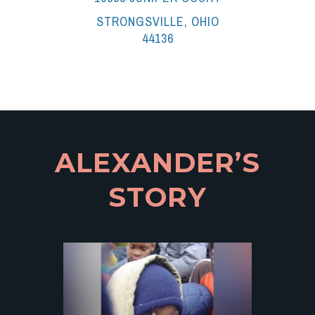
STRONGSVILLE, OHIO
44136
ALEXANDER’S
STORY