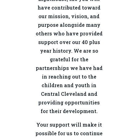
have contributed toward
our mission, vision, and
purpose alongside many
others who have provided
support over our 40 plus
year history. We are so
grateful for the
partnerships we have had
in reaching out to the
children and youth in
Central Cleveland and
providing opportunities
for their development.
Your support will make it
possible for us to continue